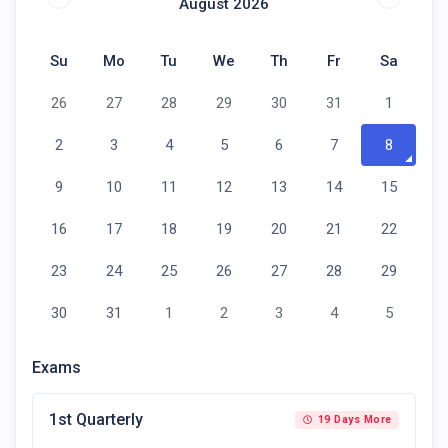
August 2026
Su
Mo
Tu
We
Th
Fr
Sa
26
27
28
29
30
31
1
2
3
4
5
6
7
8
9
10
11
12
13
14
15
16
17
18
19
20
21
22
23
24
25
26
27
28
29
30
31
1
2
3
4
5
Exams
1st Quarterly
19 Days More