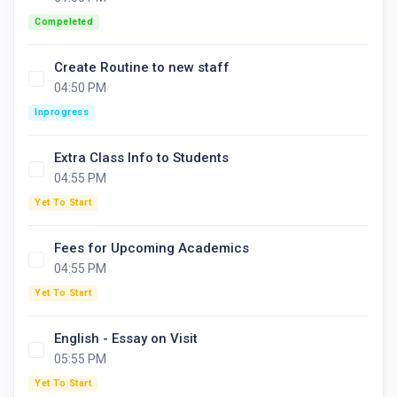
Compeleted
Create Routine to new staff
04:50 PM
Inprogress
Extra Class Info to Students
04:55 PM
Yet To Start
Fees for Upcoming Academics
04:55 PM
Yet To Start
English - Essay on Visit
05:55 PM
Yet To Start