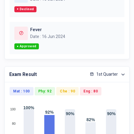
Declined
Fever
Date : 16 Jun 2024
Approved
Exam Result
1st Quarter
Mat : 100
Phy: 92
Che : 90
Eng : 80
100%
100
92%
90%
90%
82%
80