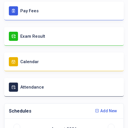
Pay Fees
Exam Result
Calendar
Attendance
Schedules
Add New