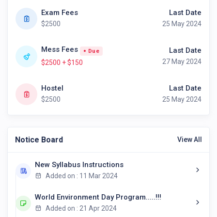
Exam Fees
Last Date
$2500
25 May 2024
Mess Fees
Last Date
Due
27 May 2024
$2500 + $150
Hostel
Last Date
$2500
25 May 2024
Notice Board
View All
New Syllabus Instructions
Added on : 11 Mar 2024
World Environment Day Program.....!!!
Added on : 21 Apr 2024