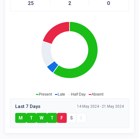
25
2
0
Present
Late
Half Day
Absent
Last 7 Days
14 May 2024 - 21 May 2024
M
T
W
T
F
S
S