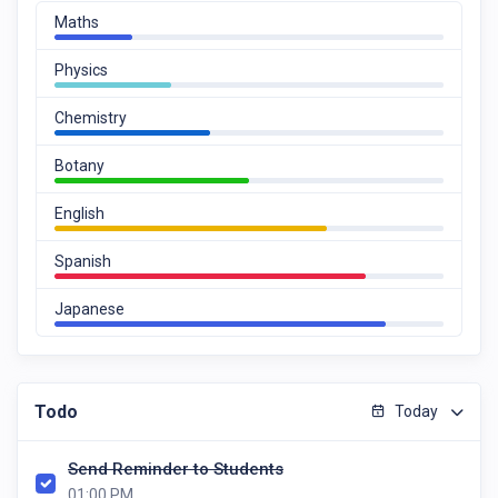
Maths
Physics
Chemistry
Botany
English
Spanish
Japanese
Todo
Today
Send Reminder to Students
01:00 PM