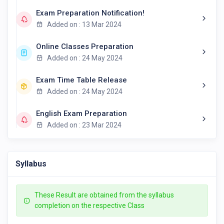
Exam Preparation Notification!
Added on : 13 Mar 2024
Online Classes Preparation
Added on : 24 May 2024
Exam Time Table Release
Added on : 24 May 2024
English Exam Preparation
Added on : 23 Mar 2024
Syllabus
These Result are obtained from the syllabus
completion on the respective Class