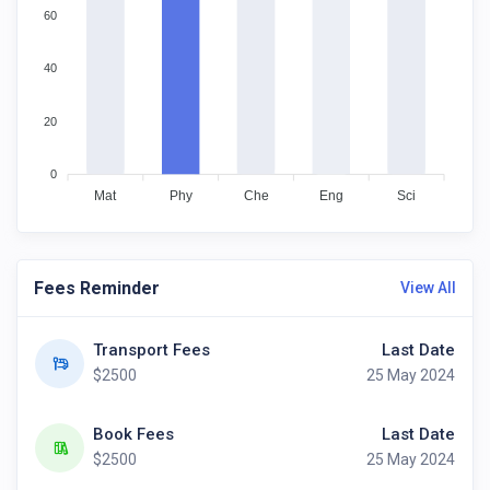
60
40
20
0
Mat
Phy
Che
Eng
Sci
Fees Reminder
View All
Transport Fees
Last Date
$2500
25 May 2024
Book Fees
Last Date
$2500
25 May 2024