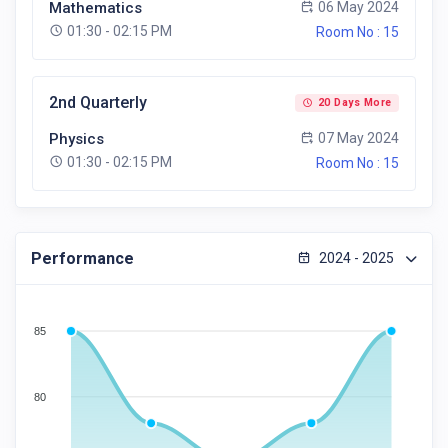
Mathematics
06 May 2024
01:30 - 02:15 PM
Room No : 15
2nd Quarterly
20 Days More
Physics
07 May 2024
01:30 - 02:15 PM
Room No : 15
Performance
2024 - 2025
85
80