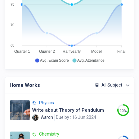
75
70
65
Quarter 1
Quarter 2
Half yearly
Model
Final
Avg. Exam Score
Avg. Attendance
Home Works
All Subject
Physics
Write about Theory of Pendulum
90%
Aaron
Due by : 16 Jun 2024
Chemistry