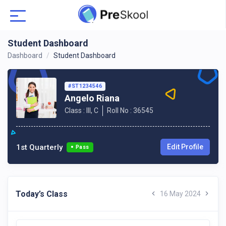
Student Dashboard
Dashboard
Student Dashboard
#ST1234546
Angelo Riana
Class : III, C
Roll No : 36545
1st Quarterly
Edit Profile
Pass
Today’s Class