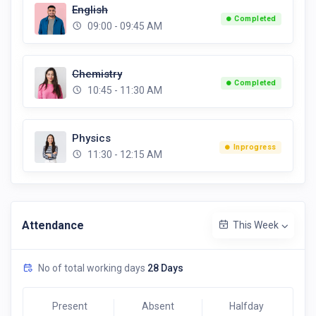
English
Completed
09:00 - 09:45 AM
Chemistry
Completed
10:45 - 11:30 AM
Physics
Inprogress
11:30 - 12:15 AM
Attendance
This Week
No of total working days
28 Days
Present
Absent
Halfday