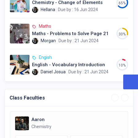
Chemistry - Change of Elements
65%
Hellana
Due by : 16 Jun 2024
Maths
Maths - Problems to Solve Page 21
30%
Morgan
Due by : 21 Jun 2024
Engish
English - Vocabulary Introduction
10%
Daniel Josua
Due by : 21 Jun 2024
Class Faculties
Aaron
Chemistry