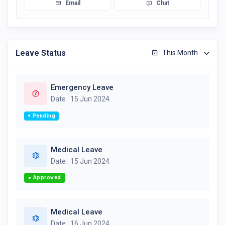
Email
Chat
Leave Status
This Month
Emergency Leave
Date : 15 Jun 2024
Pending
Medical Leave
Date : 15 Jun 2024
Approved
Medical Leave
Date : 16 Jun 2024