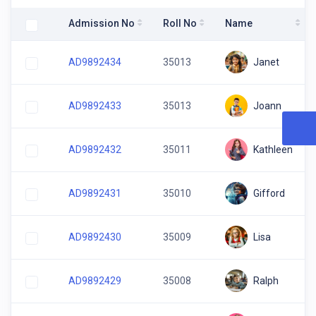
Admission No
Roll No
Name
Janet
AD9892434
35013
Joann
AD9892433
35013
Kathleen
AD9892432
35011
Gifford
AD9892431
35010
Lisa
AD9892430
35009
Ralph
AD9892429
35008