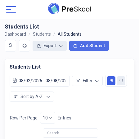
Students List
Dashboard
Students
All Students
Export
Add Student
Students List
Filter
Sort by A-Z
Row Per Page
Entries