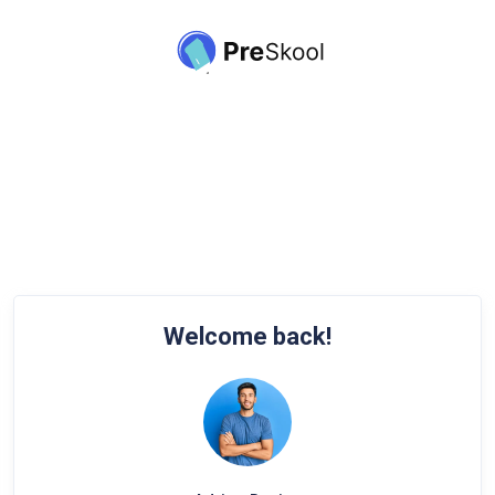
Welcome back!