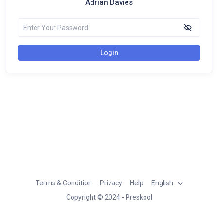
Adrian Davies
Login
Terms & Condition
Privacy
Help
English
Copyright © 2024 - Preskool