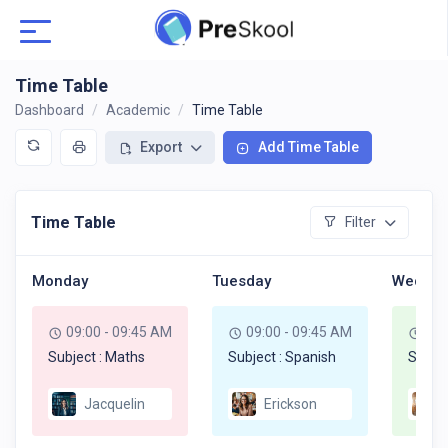
Time Table
Dashboard
Academic
Time Table
Export
Add Time Table
Time Table
Filter
Monday
Tuesday
Wednes
09:00 - 09:45 AM
09:00 - 09:45 AM
09:
Subject : Maths
Subject : Spanish
Subje
Jacquelin
Erickson