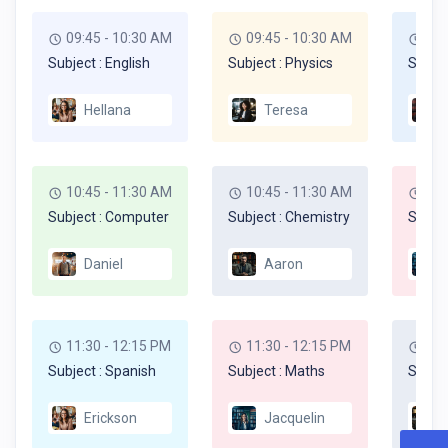
09:45 - 10:30 AM
09:45 - 10:30 AM
09:
Subject : English
Subject : Physics
Subjec
Hellana
Teresa
10:45 - 11:30 AM
10:45 - 11:30 AM
10:
Subject : Computer
Subject : Chemistry
Subjec
Daniel
Aaron
11:30 - 12:15 PM
11:30 - 12:15 PM
11:
Subject : Spanish
Subject : Maths
Subjec
Erickson
Jacquelin