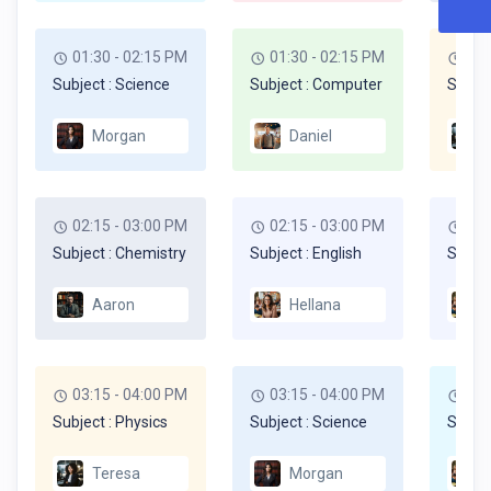
01:30 - 02:15 PM
01:30 - 02:15 PM
01:
Subject : Science
Subject : Computer
Subjec
Morgan
Daniel
02:15 - 03:00 PM
02:15 - 03:00 PM
02:
Subject : Chemistry
Subject : English
Subjec
Aaron
Hellana
03:15 - 04:00 PM
03:15 - 04:00 PM
03:
Subject : Physics
Subject : Science
Subjec
Teresa
Morgan