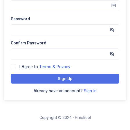
Password
Confirm Password
I Agree to
Terms & Privacy
Sign Up
Already have an account?
Sign In
Copyright © 2024 - Preskool