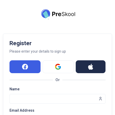
Register
Please enter your details to sign up
Or
Name
Email Address