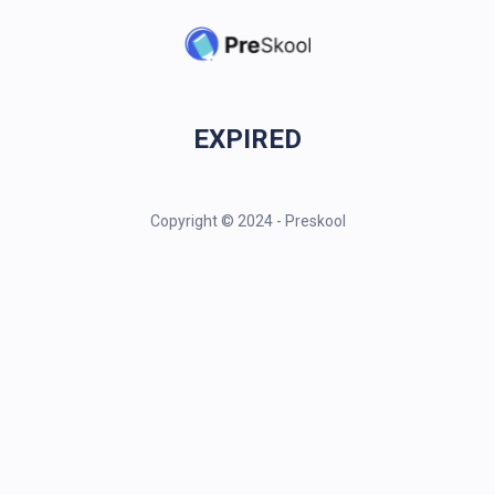
EXPIRED
Copyright © 2024 - Preskool