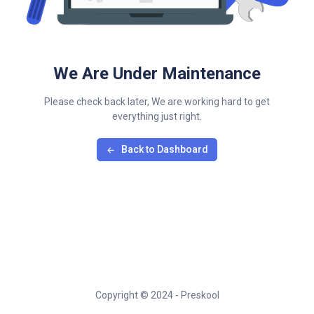
We Are Under Maintenance
Please check back later, We are working hard to get
everything just right.
Back to Dashboard
Copyright © 2024 - Preskool