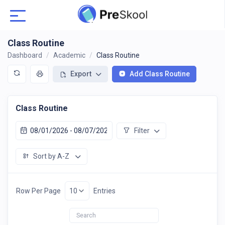
Class Routine
Dashboard
Academic
Class Routine
Export
Add Class Routine
Class Routine
Filter
Sort by A-Z
Row Per Page
Entries