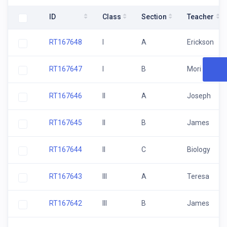
ID
Class
Section
Teacher
RT167648
I
A
Erickson
RT167647
I
B
Mori
RT167646
II
A
Joseph
RT167645
II
B
James
RT167644
II
C
Biology
RT167643
III
A
Teresa
RT167642
III
B
James