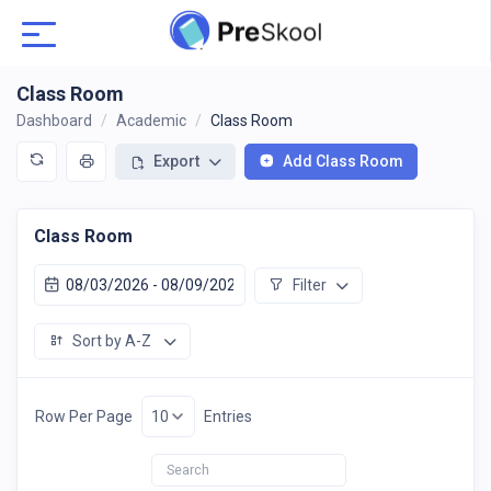
Class Room
Dashboard
Academic
Class Room
Export
Add Class Room
Class Room
Filter
Sort by A-Z
Row Per Page
Entries