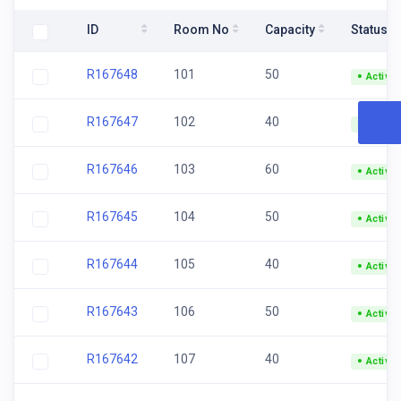
ID
Room No
Capacity
Status
R167648
101
50
Active
R167647
102
40
Active
R167646
103
60
Active
R167645
104
50
Active
R167644
105
40
Active
R167643
106
50
Active
R167642
107
40
Active